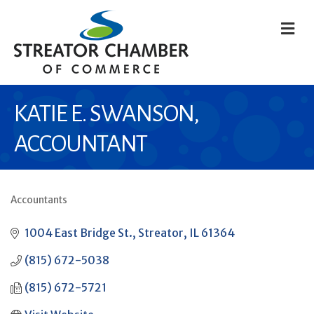
M
KATIE E. SWANSON,
ACCOUNTANT
Accountants
CATEGORIES
1004 East Bridge St.
Streator
IL
61364
(815) 672-5038
(815) 672-5721