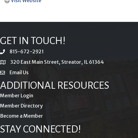
Visit Website
GET IN TOUCH!
815-672-2921
phone
320 East Main Street, Streator, IL 61364
location
Email Us
email
ADDITIONAL RESOURCES
Member Login
Member Directory
Become a Member
STAY CONNECTED!