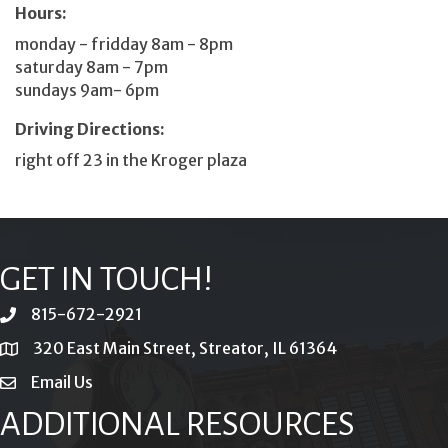
Hours:
monday - fridday 8am - 8pm
saturday 8am - 7pm
sundays 9am- 6pm
Driving Directions:
right off 23 in the Kroger plaza
GET IN TOUCH!
815-672-2921
phone
320 East Main Street, Streator, IL 61364
location
Email Us
email
ADDITIONAL RESOURCES