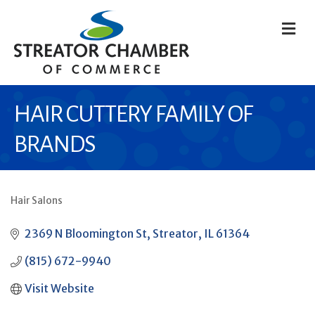
M
HAIR CUTTERY FAMILY OF
BRANDS
Hair Salons
CATEGORIES
2369 N Bloomington St
Streator
IL
61364
(815) 672-9940
Visit Website