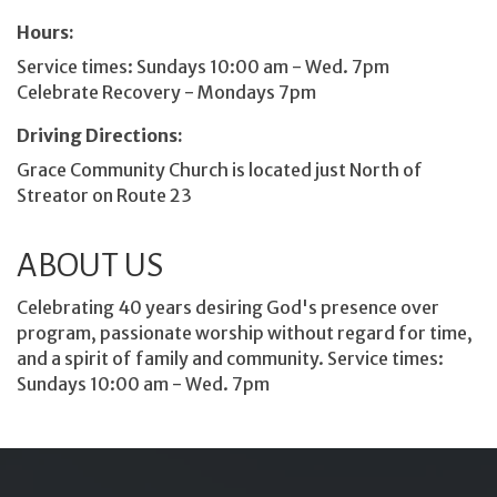
Hours:
Service times: Sundays 10:00 am - Wed. 7pm
Celebrate Recovery - Mondays 7pm
Driving Directions:
Grace Community Church is located just North of
Streator on Route 23
ABOUT US
Celebrating 40 years desiring God's presence over
program, passionate worship without regard for time,
and a spirit of family and community. Service times:
Sundays 10:00 am - Wed. 7pm