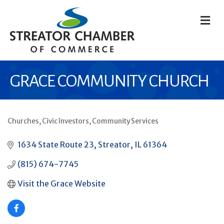
M
GRACE COMMUNITY CHURCH
Churches
Civic Investors
Community Services
CATEGORIES
1634 State Route 23
Streator
IL
61364
(815) 674-7745
Visit the Grace Website