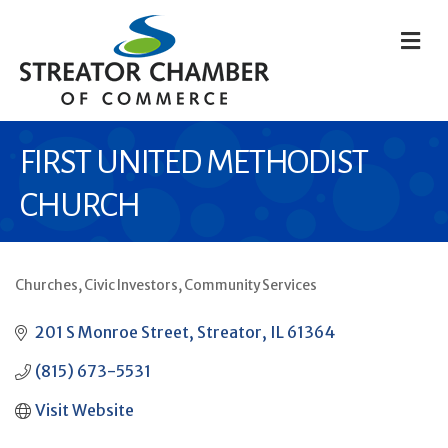
M
FIRST UNITED METHODIST
CHURCH
Churches
Civic Investors
Community Services
CATEGORIES
201 S Monroe Street
Streator
IL
61364
(815) 673-5531
Visit Website