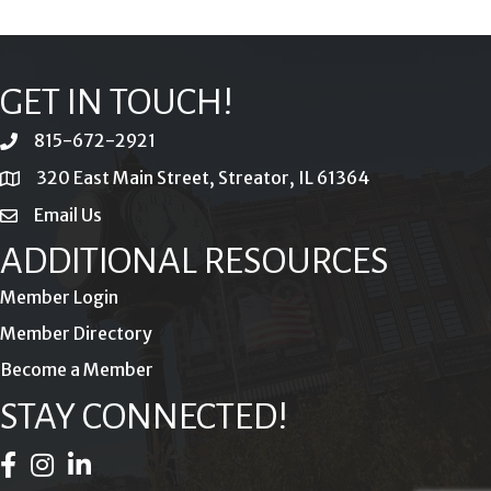
GET IN TOUCH!
815-672-2921
phone
320 East Main Street, Streator, IL 61364
location
Email Us
email
ADDITIONAL RESOURCES
Member Login
Member Directory
Become a Member
STAY CONNECTED!
Facebook Icon
Instagram Icon
LinkedIn Icon