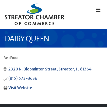
M
DAIRY QUEEN
Fast Food
CATEGORIES
2320 N. Bloominton Street
Streator
IL
61364
(815) 673-3636
Visit Website