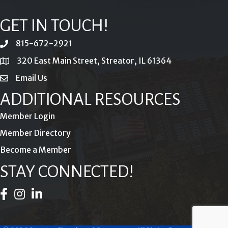
GET IN TOUCH!
815-672-2921
phone
320 East Main Street, Streator, IL 61364
location
Email Us
email
ADDITIONAL RESOURCES
Member Login
Member Directory
Become a Member
STAY CONNECTED!
Facebook Icon
Instagram Icon
LinkedIn Icon