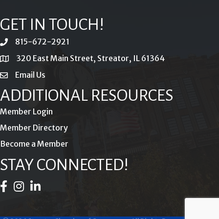
GET IN TOUCH!
815-672-2921
phone
320 East Main Street, Streator, IL 61364
location
Email Us
email
ADDITIONAL RESOURCES
Member Login
Member Directory
Become a Member
STAY CONNECTED!
Facebook Icon
Instagram Icon
LinkedIn Icon