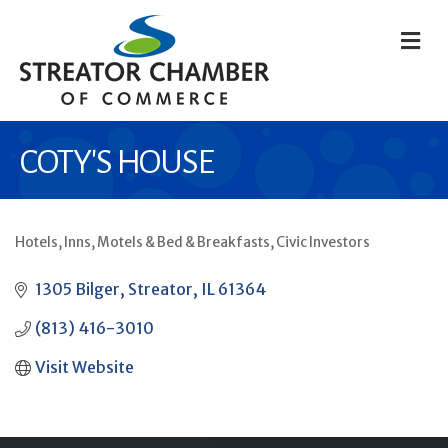
M
COTY'S HOUSE
Hotels, Inns, Motels & Bed & Breakfasts
Civic Investors
CATEGORIES
1305 Bilger
Streator
IL
61364
(813) 416-3010
Visit Website