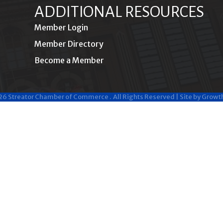
ADDITIONAL RESOURCES
Member Login
Member Directory
Become a Member
26
Streator Chamber of Commerce .
All Rights Reserved | Site by
Growt