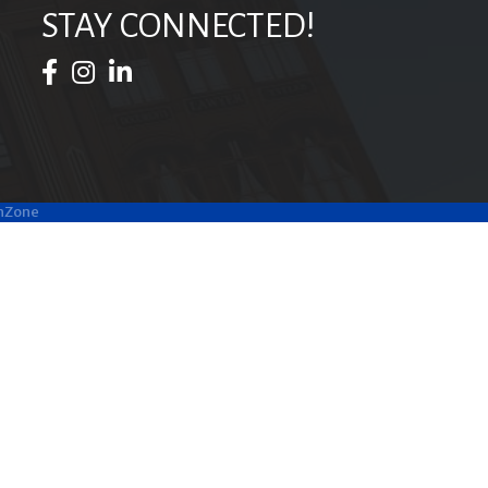
STAY CONNECTED!
Facebook Icon
Instagram Icon
LinkedIn Icon
hZone