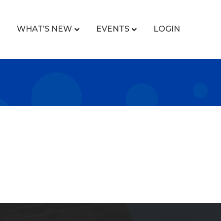
WHAT’S NEW
EVENTS
LOGIN