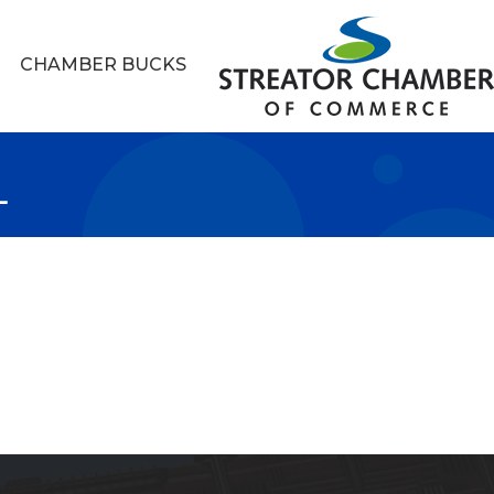
CHAMBER BUCKS
L