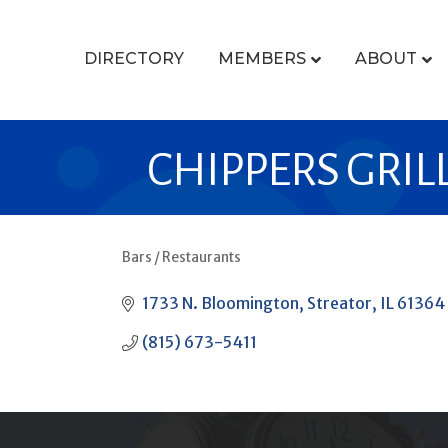
DIRECTORY
MEMBERS
ABOUT
CHIPPERS GRIL
Bars / Restaurants
CATEGORIES
1733 N. Bloomington
Streator
IL
61364
(815) 673-5411