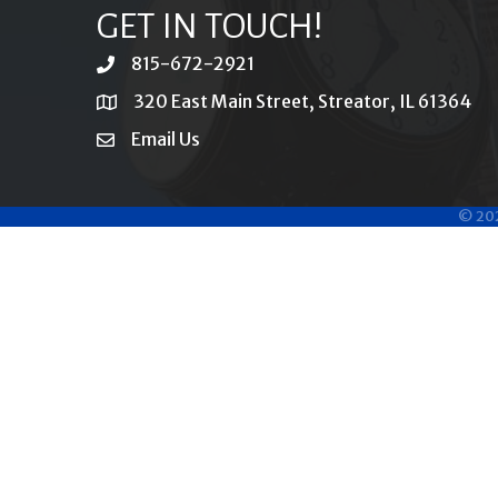
GET IN TOUCH!
815-672-2921
phone
320 East Main Street, Streator, IL 61364
location
Email Us
email
©
20