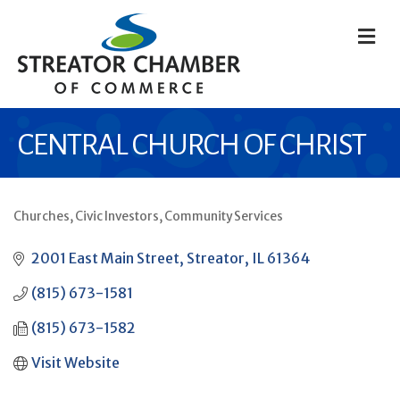
M
CENTRAL CHURCH OF CHRIST
Churches
Civic Investors
Community Services
CATEGORIES
2001 East Main Street
Streator
IL
61364
(815) 673-1581
(815) 673-1582
Visit Website