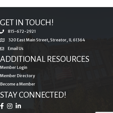
GET IN TOUCH!
815-672-2921
phone
320 East Main Street, Streator, IL 61364
location
Email Us
email
ADDITIONAL RESOURCES
Member Login
Member Directory
Become a Member
STAY CONNECTED!
Facebook Icon
Instagram Icon
LinkedIn Icon