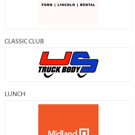
CLASSIC CLUB
LUNCH