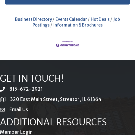
Business Directory
Events Calendar
Hot Deals
Job
Postings
Information & Brochures
GET IN TOUCH!
815-672-2921
phone
320 East Main Street, Streator, IL 61364
location
Email Us
email
ADDITIONAL RESOURCES
Member Login