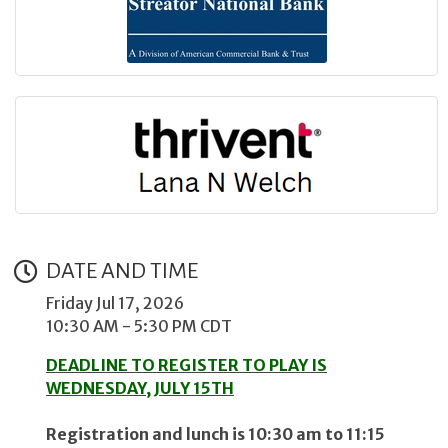
DATE AND TIME
Friday Jul 17, 2026
10:30 AM - 5:30 PM CDT
DEADLINE TO REGISTER TO PLAY IS
WEDNESDAY, JULY 15TH
Registration and lunch is 10:30 am to 11:15