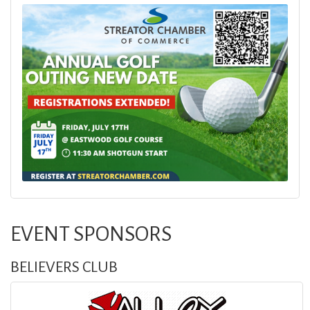
EVENT SPONSORS
BELIEVERS CLUB