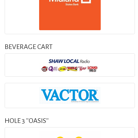
BEVERAGE CART
HOLE 3 ''OASIS''