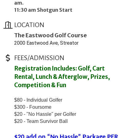
am.
11:30 am Shotgun Start
LOCATION
The Eastwood Golf Course
2000 Eastwood Ave, Streator
FEES/ADMISSION
Registration Includes: Golf, Cart
Rental, Lunch & Afterglow, Prizes,
Competition & Fun
$80 - Individual Golfer
$300 - Foursome
$20 - "No Hassle" per Golfer
$20 - Team Survivor Ball
$20 add on “No Hassle” Package PER