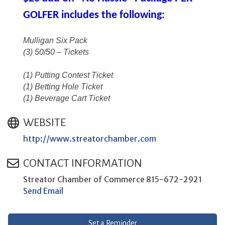
GOLFER includes the following:
Mulligan Six Pack
(3) 50/50 – Tickets
(1) Putting Contest Ticket
(1) Betting Hole Ticket
(1) Beverage Cart Ticket
WEBSITE
http://www.streatorchamber.com
CONTACT INFORMATION
Streator Chamber of Commerce 815-672-2921
Send Email
Set a Reminder