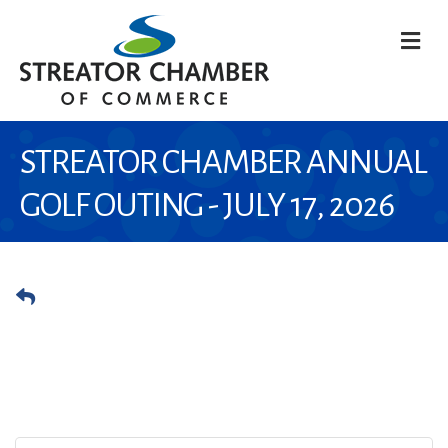
M
STREATOR CHAMBER ANNUAL
GOLF OUTING - JULY 17, 2026