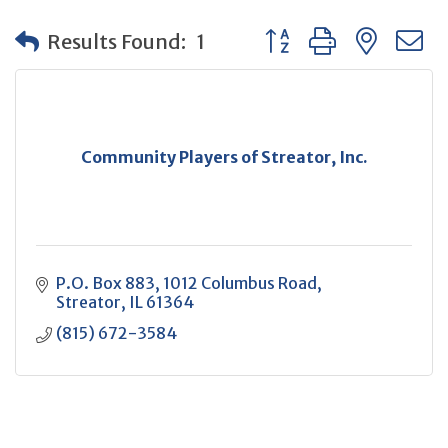
Button group with neste
Results Found:
1
Community Players of Streator, Inc.
P.O. Box 883
1012 Columbus Road
Streator
IL
61364
(815) 672-3584