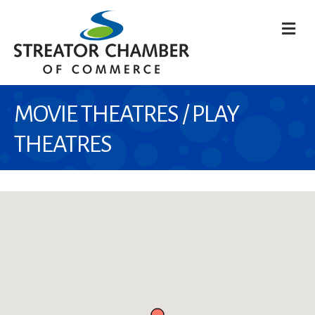
M
MOVIE THEATRES / PLAY
THEATRES