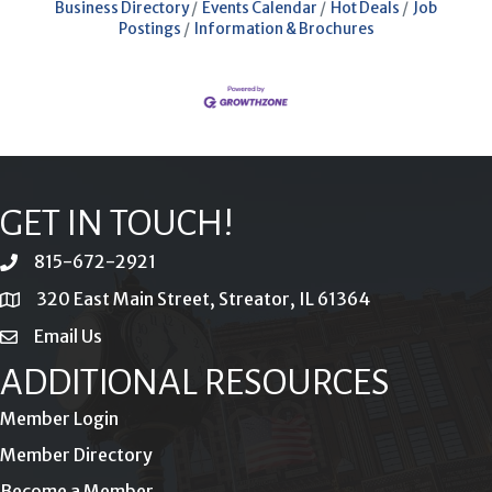
Business Directory
Events Calendar
Hot Deals
Job
Postings
Information & Brochures
GET IN TOUCH!
815-672-2921
phone
320 East Main Street, Streator, IL 61364
location
Email Us
email
ADDITIONAL RESOURCES
Member Login
Member Directory
Become a Member