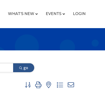
WHAT’S NEW
EVENTS
LOGIN
go
Button group with nested dropdown