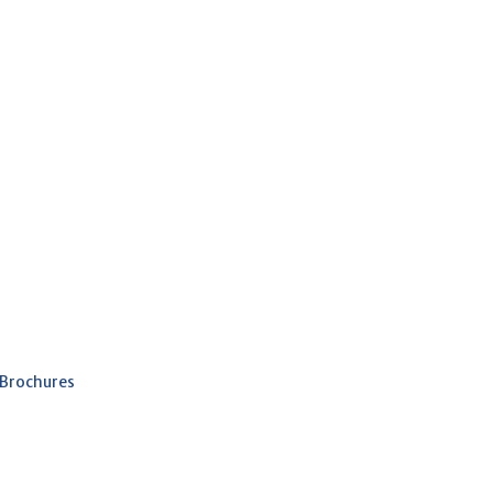
 Brochures