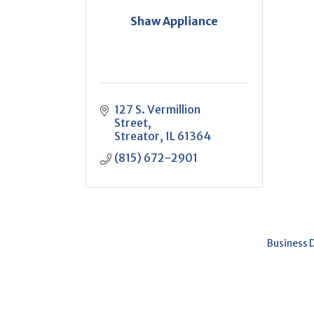
Shaw Appliance
127 S. Vermillion 
Street
Streator
IL
61364
(815) 672-2901
Business 