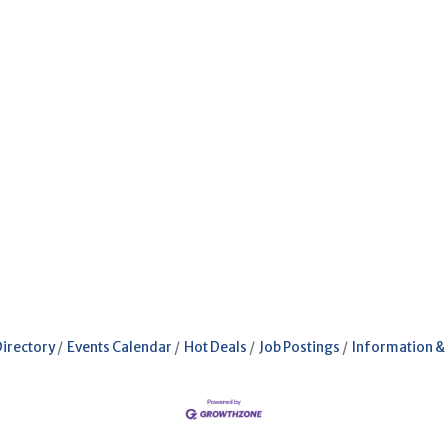
Directory
Events Calendar
Hot Deals
Job Postings
Information &