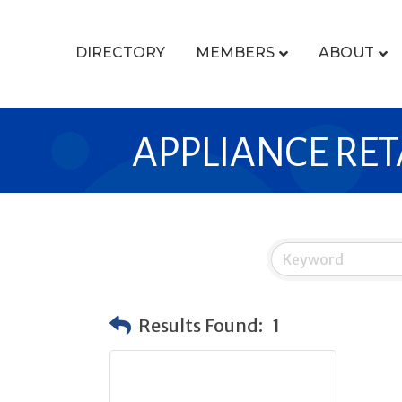
DIRECTORY
MEMBERS
ABOUT
APPLIANCE RET
Results Found:
1