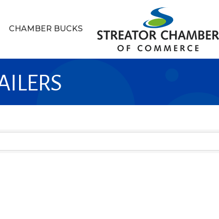
CHAMBER BUCKS
AILERS