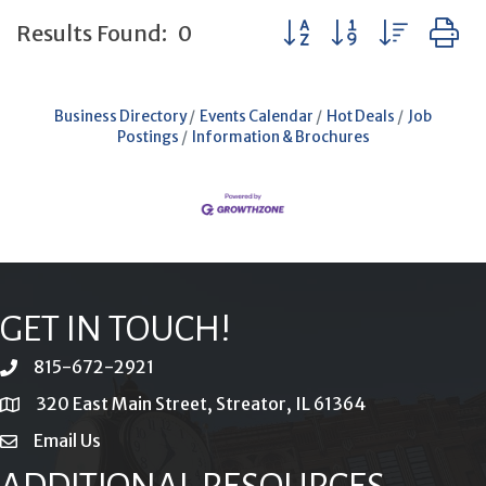
Button group with neste
Results Found:
0
Business Directory
Events Calendar
Hot Deals
Job
Postings
Information & Brochures
GET IN TOUCH!
815-672-2921
phone
320 East Main Street, Streator, IL 61364
location
Email Us
email