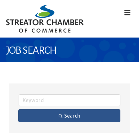
M
JOB SEARCH
Search