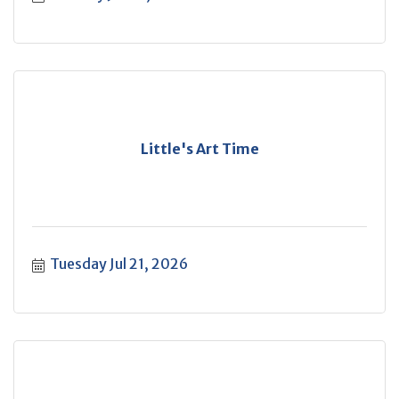
Little's Art Time
Tuesday Jul 21, 2026