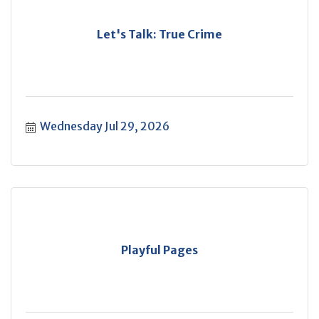
Let's Talk: True Crime
Wednesday Jul 29, 2026
Playful Pages