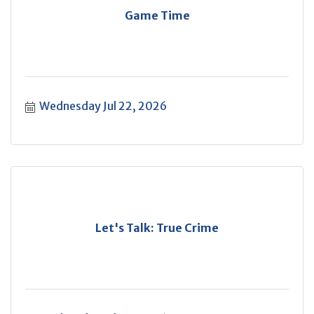
Game Time
Wednesday Jul 22, 2026
Let's Talk: True Crime