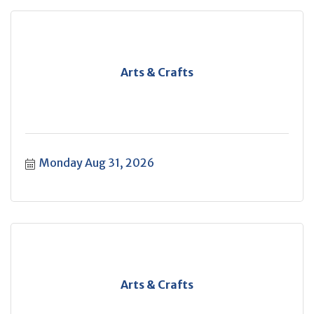
Arts & Crafts
Monday Aug 31, 2026
Arts & Crafts