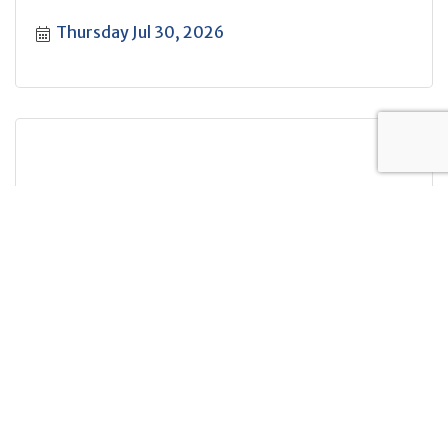
Thursday Jul 30, 2026
Table Top Gaming
Saturday Aug 1, 2026