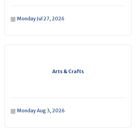
Monday Jul 27, 2026
Arts & Crafts
Monday Aug 3, 2026