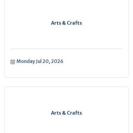
Arts & Crafts
Monday Jul 20, 2026
Arts & Crafts