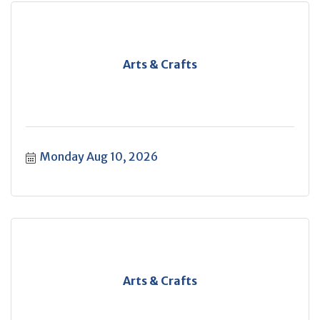
Arts & Crafts
Monday Aug 10, 2026
Arts & Crafts