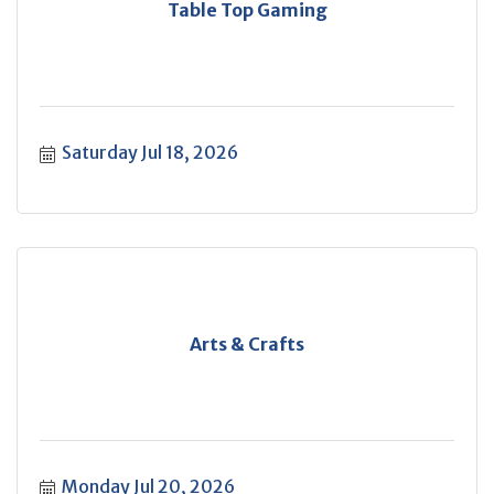
Table Top Gaming
Saturday Jul 18, 2026
Arts & Crafts
Monday Jul 20, 2026