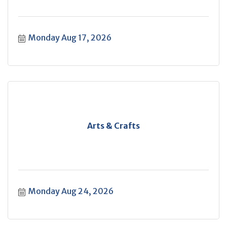
Monday Aug 17, 2026
Arts & Crafts
Monday Aug 24, 2026