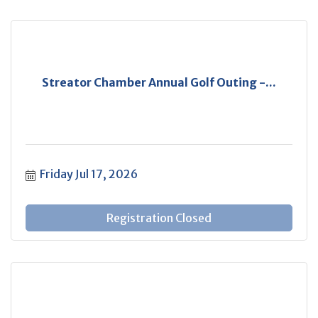
Streator Chamber Annual Golf Outing -...
Friday Jul 17, 2026
Registration Closed