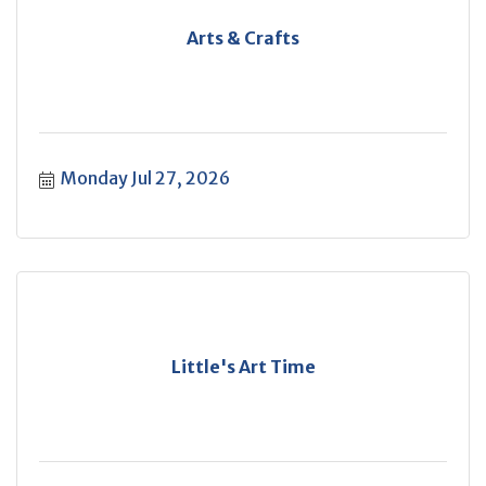
Arts & Crafts
Monday Jul 27, 2026
Little's Art Time