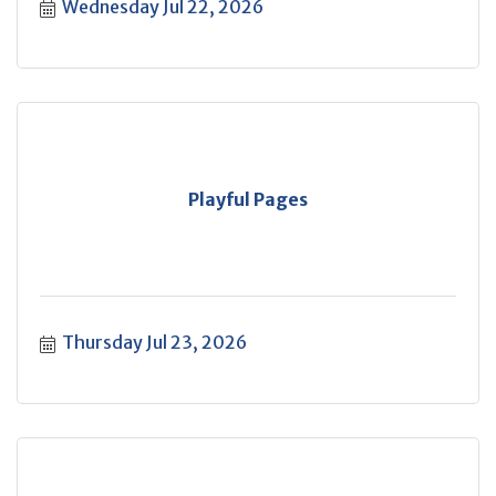
Wednesday Jul 22, 2026
Playful Pages
Thursday Jul 23, 2026