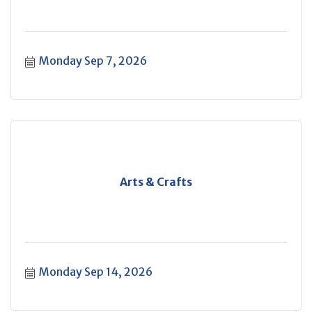
Monday Sep 7, 2026
Arts & Crafts
Monday Sep 14, 2026