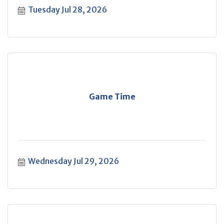
Tuesday Jul 28, 2026
Game Time
Wednesday Jul 29, 2026