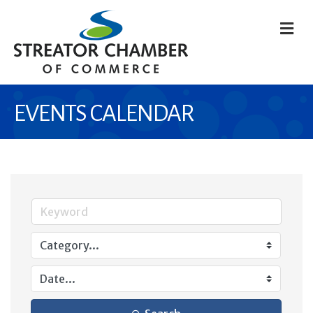
M
EVENTS CALENDAR