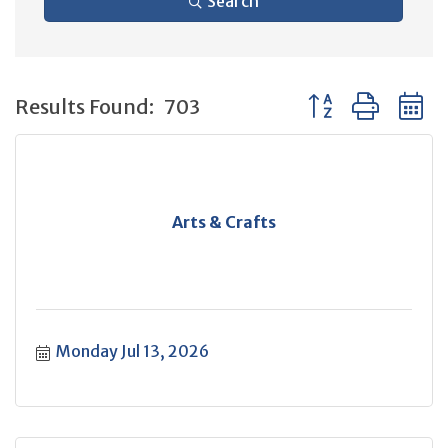
Search
Button group with 
Results Found:
703
Arts & Crafts
Monday Jul 13, 2026