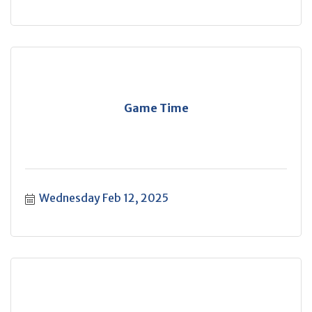
Game Time
Wednesday Feb 12, 2025