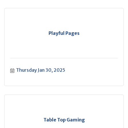
Playful Pages
Thursday Jan 30, 2025
Table Top Gaming