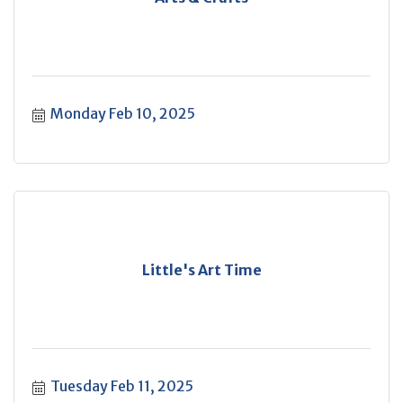
Monday Feb 10, 2025
Little's Art Time
Tuesday Feb 11, 2025