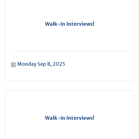
Walk-In Interviews!
Monday Sep 8, 2025
Walk-In Interviews!