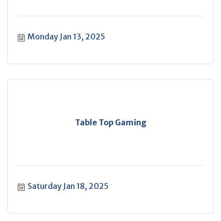
Monday Jan 13, 2025
Table Top Gaming
Saturday Jan 18, 2025