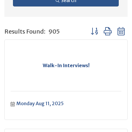
Search
Button group with 
Results Found:
905
Walk-In Interviews!
Monday Aug 11, 2025