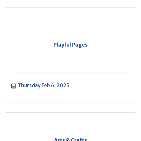
Playful Pages
Thursday Feb 6, 2025
Arts & Crafts