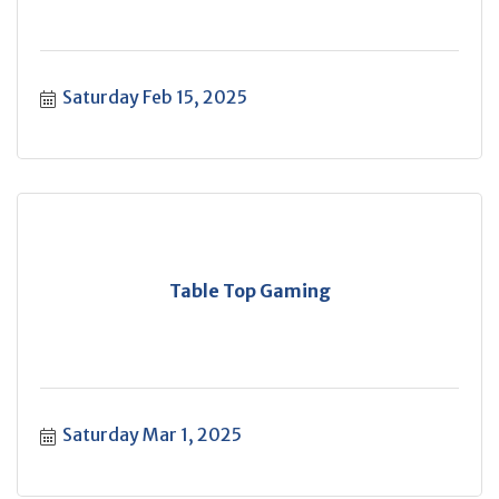
Saturday Feb 15, 2025
Table Top Gaming
Saturday Mar 1, 2025