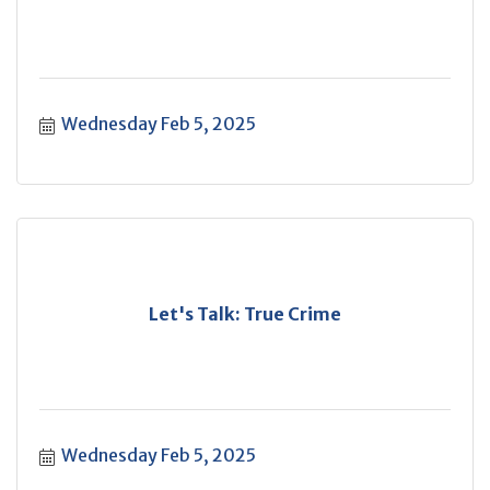
Wednesday Feb 5, 2025
Let's Talk: True Crime
Wednesday Feb 5, 2025