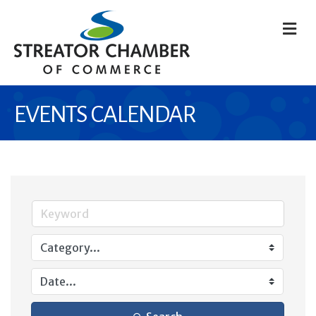
M
EVENTS CALENDAR