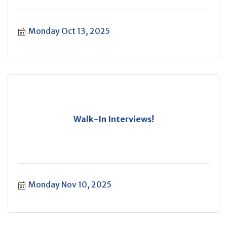
Monday Oct 13, 2025
Walk-In Interviews!
Monday Nov 10, 2025