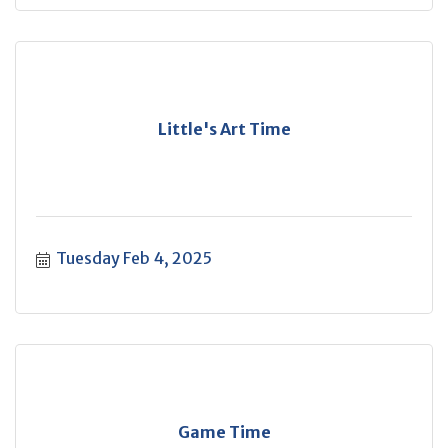
Little's Art Time
Tuesday Feb 4, 2025
Game Time