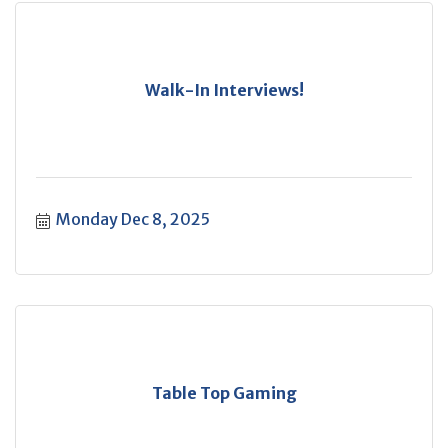
Walk-In Interviews!
Monday Dec 8, 2025
Table Top Gaming