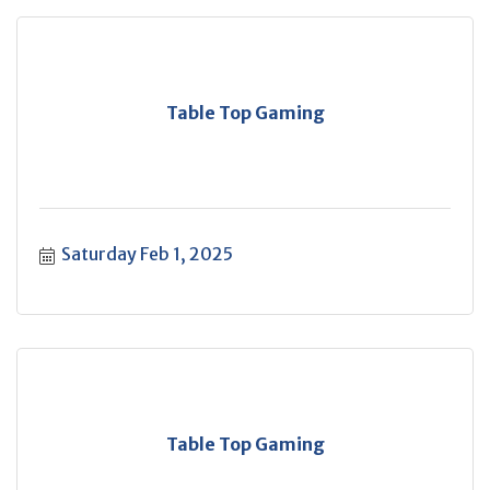
Table Top Gaming
Saturday Feb 1, 2025
Table Top Gaming