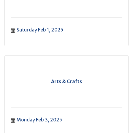
Saturday Feb 1, 2025
Arts & Crafts
Monday Feb 3, 2025