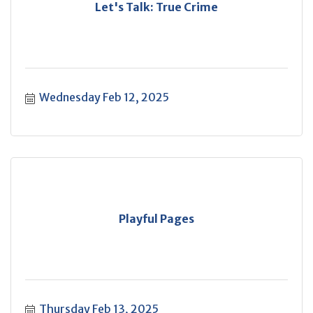
Let's Talk: True Crime
Wednesday Feb 12, 2025
Playful Pages
Thursday Feb 13, 2025