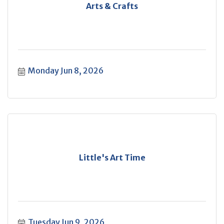
Arts & Crafts
Monday Jun 8, 2026
Little's Art Time
Tuesday Jun 9, 2026