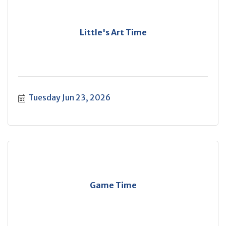
Little's Art Time
Tuesday Jun 23, 2026
Game Time