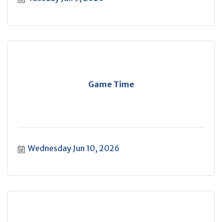
Game Time
Wednesday Jun 10, 2026