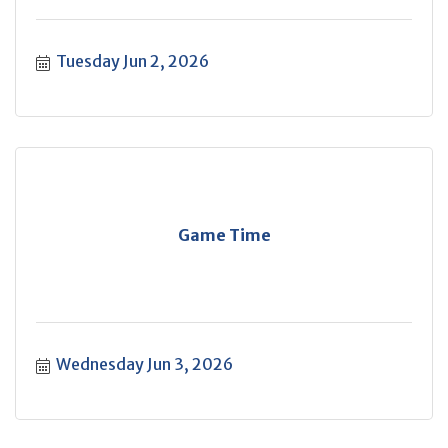
Tuesday Jun 2, 2026
Game Time
Wednesday Jun 3, 2026