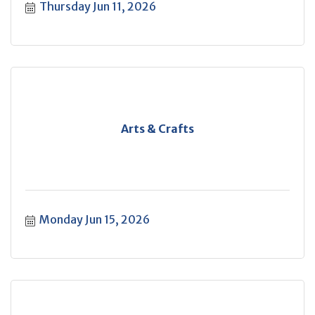
Thursday Jun 11, 2026
Arts & Crafts
Monday Jun 15, 2026