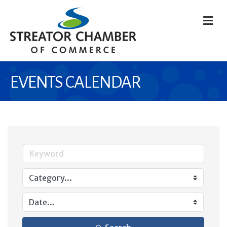
M
EVENTS CALENDAR