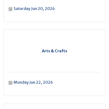
Saturday Jun 20, 2026
Arts & Crafts
Monday Jun 22, 2026