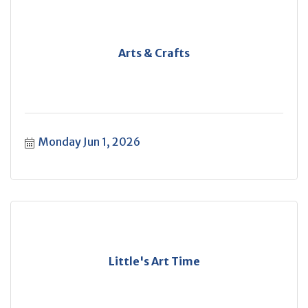
Arts & Crafts
Monday Jun 1, 2026
Little's Art Time