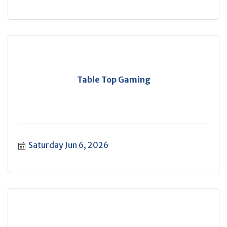
Table Top Gaming
Saturday Jun 6, 2026