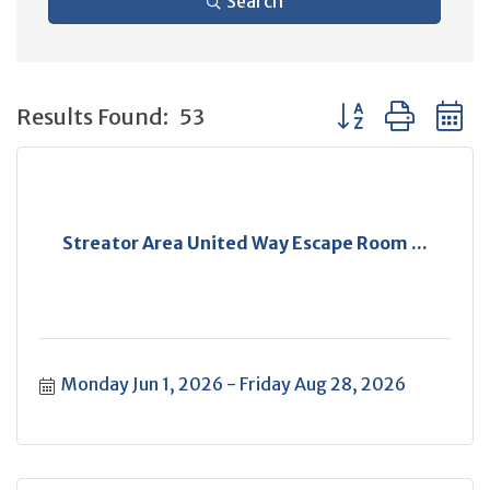
Search
Button group with 
Results Found:
53
Streator Area United Way Escape Room ...
Monday Jun 1, 2026
Friday Aug 28, 2026