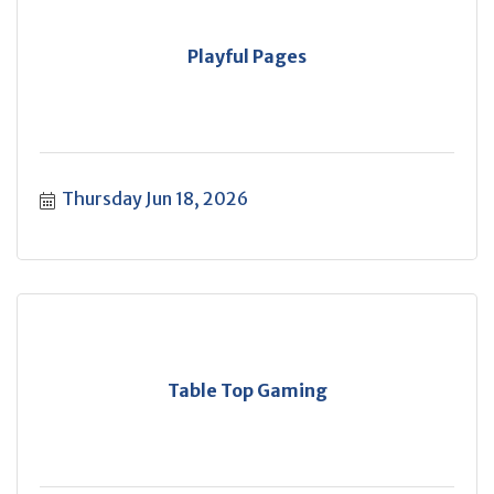
Playful Pages
Thursday Jun 18, 2026
Table Top Gaming