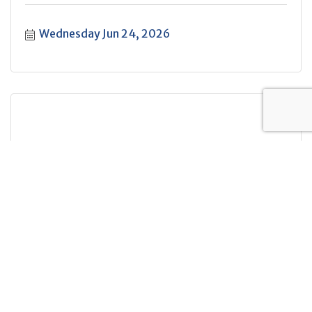
Wednesday Jun 24, 2026
Let's Talk: True Crime
Wednesday Jun 24, 2026