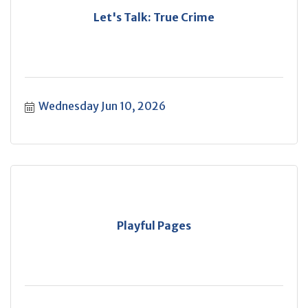
Let's Talk: True Crime
Wednesday Jun 10, 2026
Playful Pages