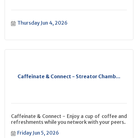
Thursday Jun 4, 2026
Caffeinate & Connect - Streator Chamb...
Caffeinate & Connect - Enjoy a cup of coffee and
refreshments while you network with your peers.
Friday Jun 5, 2026