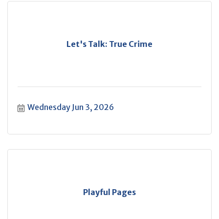
Let's Talk: True Crime
Wednesday Jun 3, 2026
Playful Pages