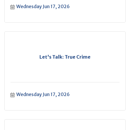
Wednesday Jun 17, 2026
Let's Talk: True Crime
Wednesday Jun 17, 2026