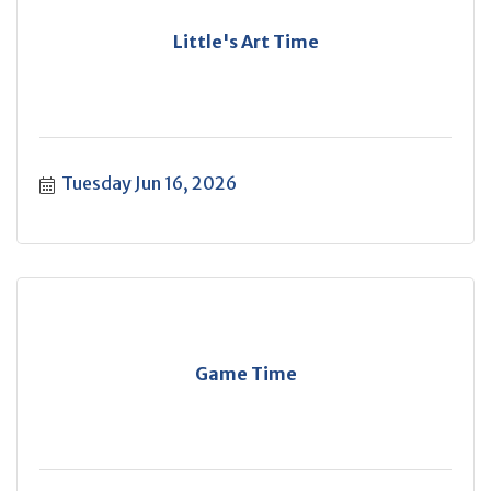
Little's Art Time
Tuesday Jun 16, 2026
Game Time